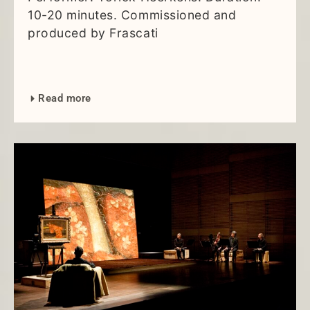
10-20 minutes. Commissioned and
produced by Frascati
Read more