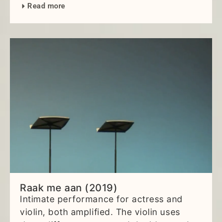
Read more
Raak me aan (2019)
Intimate performance for actress and
violin, both amplified. The violin uses