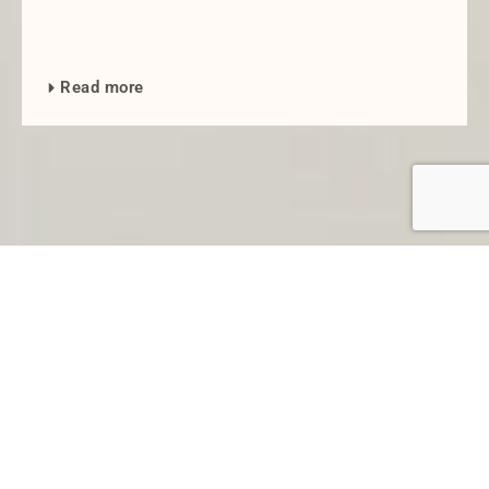
Read more