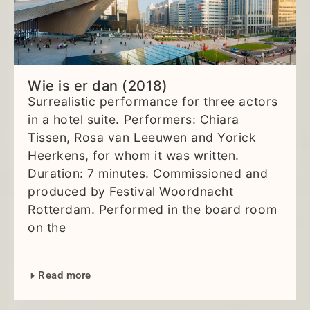
Wie is er dan (2018)
Surrealistic performance for three actors
in a hotel suite. Performers: Chiara
Tissen, Rosa van Leeuwen and Yorick
Heerkens, for whom it was written.
Duration: 7 minutes. Commissioned and
produced by Festival Woordnacht
Rotterdam. Performed in the board room
on the
Read more