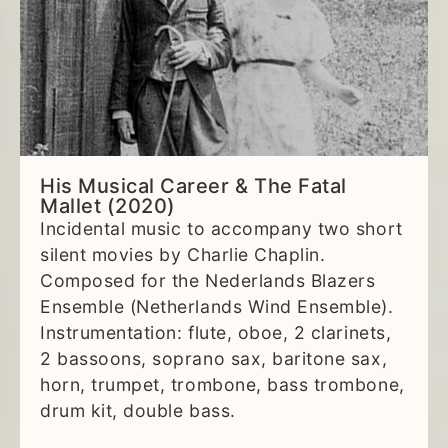
His Musical Career & The Fatal
Mallet (2020)
Incidental music to accompany two short
silent movies by Charlie Chaplin.
Composed for the Nederlands Blazers
Ensemble (Netherlands Wind Ensemble).
Instrumentation: flute, oboe, 2 clarinets,
2 bassoons, soprano sax, baritone sax,
horn, trumpet, trombone, bass trombone,
drum kit, double bass.