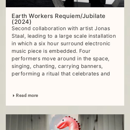
Earth Workers Requiem/Jubilate
(2024)
Second collaboration with artist Jonas
Staal, leading to a large scale installation
in which a six hour surround electronic
music piece is embedded. Four
performers move around in the space,
singing, chanting, carrying banners,
performing a ritual that celebrates and
Read more