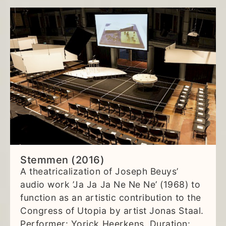
Stemmen (2016)
A theatricalization of Joseph Beuys’
audio work ’Ja Ja Ja Ne Ne Ne’ (1968) to
function as an artistic contribution to the
Congress of Utopia by artist Jonas Staal.
Performer: Yorick Heerkens. Duration: