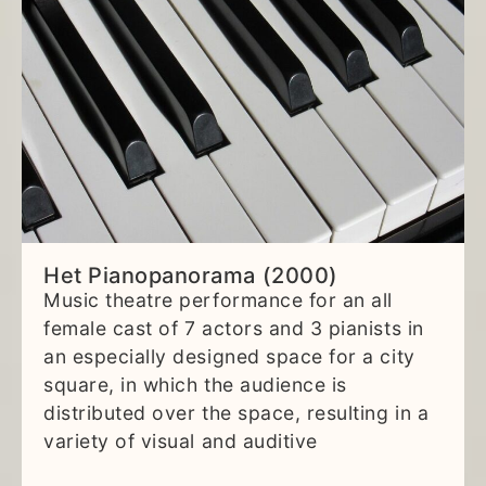
Het Pianopanorama (2000)
Music theatre performance for an all
female cast of 7 actors and 3 pianists in
an especially designed space for a city
square, in which the audience is
distributed over the space, resulting in a
variety of visual and auditive