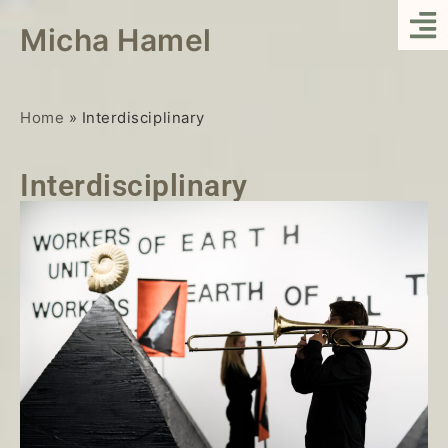
Micha Hamel
Home
»
Interdisciplinary
Interdisciplinary