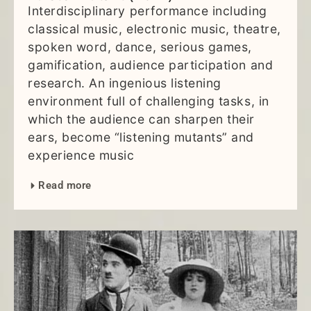
Interdisciplinary performance including
classical music, electronic music, theatre,
spoken word, dance, serious games,
gamification, audience participation and
research. An ingenious listening
environment full of challenging tasks, in
which the audience can sharpen their
ears, become “listening mutants” and
experience music
Read more