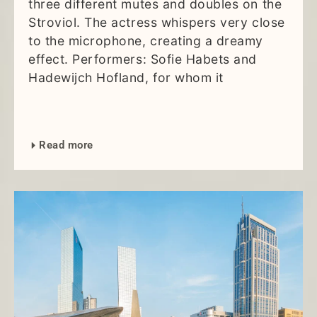
three different mutes and doubles on the
Stroviol. The actress whispers very close
to the microphone, creating a dreamy
effect. Performers: Sofie Habets and
Hadewijch Hofland, for whom it
Read more