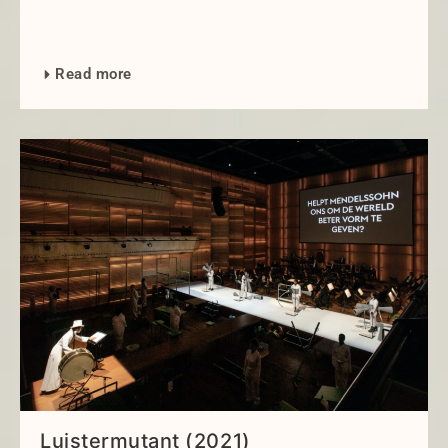
Read more
Luistermutant (2021)