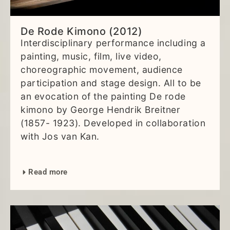
De Rode Kimono (2012)
Interdisciplinary performance including a
painting, music, film, live video,
choreographic movement, audience
participation and stage design. All to be
an evocation of the painting De rode
kimono by George Hendrik Breitner
(1857- 1923). Developed in collaboration
with Jos van Kan.
Read more