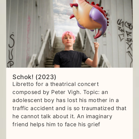
Schok! (2023)
Libretto for a theatrical concert
composed by Peter Vigh. Topic: an
adolescent boy has lost his mother in a
traffic accident and is so traumatized that
he cannot talk about it. An imaginary
friend helps him to face his grief