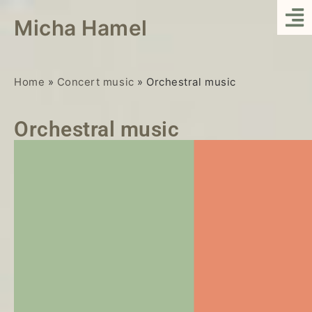
Micha Hamel
Home
»
Concert music
»
Orchestral music
Orchestral music