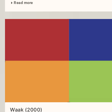
Read more
Waak (2000)