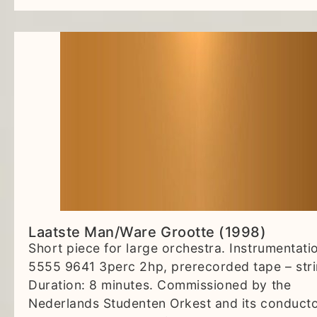
Laatste Man/Ware Grootte (1998)
Short piece for large orchestra. Instrumentati
5555 9641 3perc 2hp, prerecorded tape – stri
Duration: 8 minutes. Commissioned by the
Nederlands Studenten Orkest and its conduct