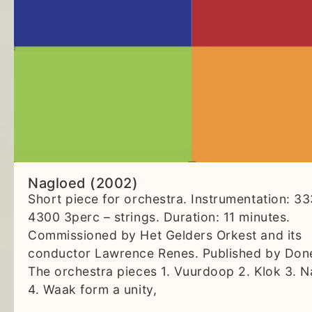
Nagloed (2002)
Short piece for orchestra. Instrumentation: 3
4300 3perc – strings. Duration: 11 minutes.
Commissioned by Het Gelders Orkest and its
conductor Lawrence Renes. Published by Don
The orchestra pieces 1. Vuurdoop 2. Klok 3. 
4. Waak form a unity,