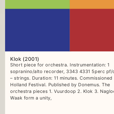
Klok (2001)
Short piece for orchestra. Instrumentation: 1
sopranino/alto recorder, 3343 4331 5perc pf/
– strings. Duration: 11 minutes. Commissioned
Holland Festival. Published by Donemus. The
orchestra pieces 1. Vuurdoop 2. Klok 3. Naglo
Waak form a unity,