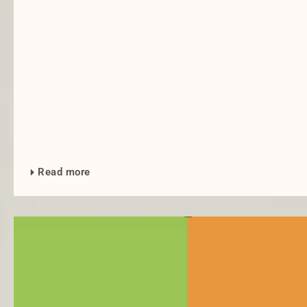
Read more