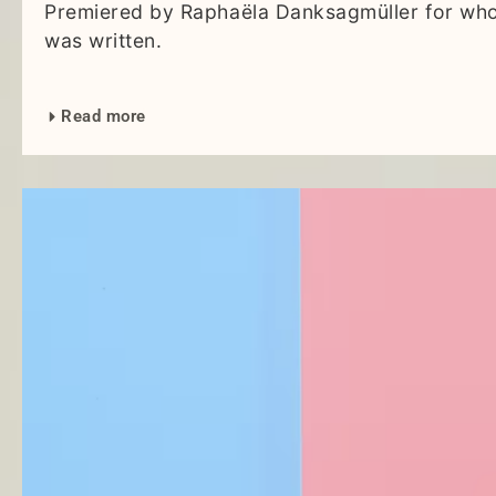
Premiered by Raphaëla Danksagmüller for who
was written.
Read more