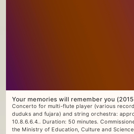
Your memories will remember you (2015
Concerto for multi-flute player (various recor
duduks and fujara) and string orchestra: appr
10.8.6.6.4.. Duration: 50 minutes. Commission
the Ministry of Education, Culture and Science