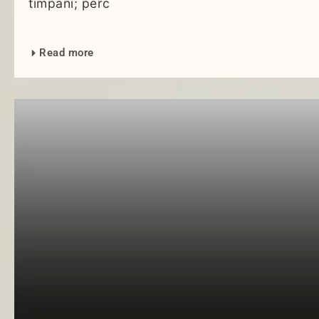
timpani; perc
Read more