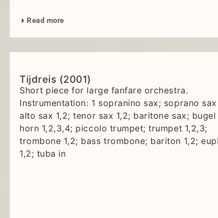
Read more
Tijdreis (2001)
Short piece for large fanfare orchestra.
Instrumentation: 1 sopranino sax; soprano sax 
alto sax 1,2; tenor sax 1,2; baritone sax; bugel 
horn 1,2,3,4; piccolo trumpet; trumpet 1,2,3;
trombone 1,2; bass trombone; bariton 1,2; eu
1,2; tuba in