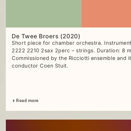
De Twee Broers (2020)
Short piece for chamber orchestra. Instrument
2222 2210 2sax 2perc – strings. Duration: 8 m
Commissioned by the Ricciotti ensemble and i
conductor Coen Stuit.
Read more