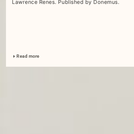
Lawrence Renes. Published by Donemus.
Read more