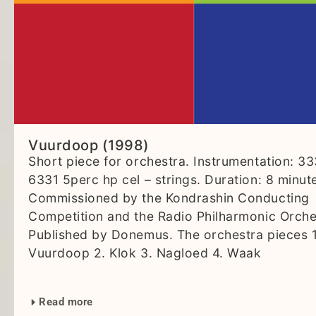
Vuurdoop (1998)
Short piece for orchestra. Instrumentation: 3
6331 5perc hp cel – strings. Duration: 8 minut
Commissioned by the Kondrashin Conducting
Competition and the Radio Philharmonic Orche
Published by Donemus. The orchestra pieces 1
Vuurdoop 2. Klok 3. Nagloed 4. Waak
Read more