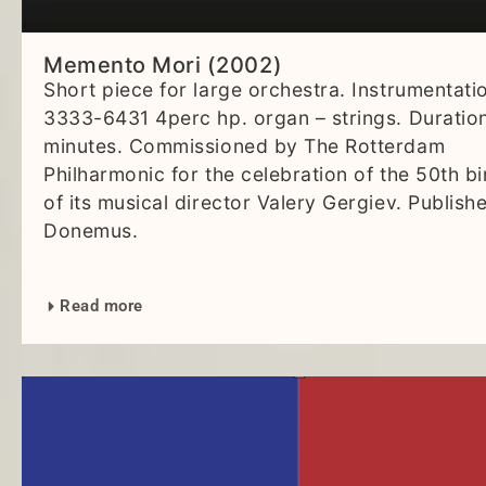
Memento Mori (2002)
Short piece for large orchestra. Instrumentati
3333-6431 4perc hp. organ – strings. Duration
minutes. Commissioned by The Rotterdam
Philharmonic for the celebration of the 50th b
of its musical director Valery Gergiev. Publish
Donemus.
Read more