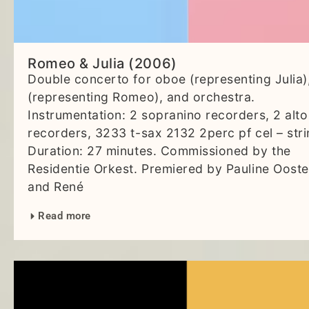
Romeo & Julia (2006)
Double concerto for oboe (representing Julia)
(representing Romeo), and orchestra.
Instrumentation: 2 sopranino recorders, 2 alto
recorders, 3233 t-sax 2132 2perc pf cel – stri
Duration: 27 minutes. Commissioned by the
Residentie Orkest. Premiered by Pauline Ooste
and René
Read more