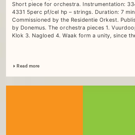
Short piece for orchestra. Instrumentation: 3
4331 5perc pf/cel hp – strings. Duration: 7 min
Commissioned by the Residentie Orkest. Publi
by Donemus. The orchestra pieces 1. Vuurdoo
Klok 3. Nagloed 4. Waak form a unity, since th
Read more