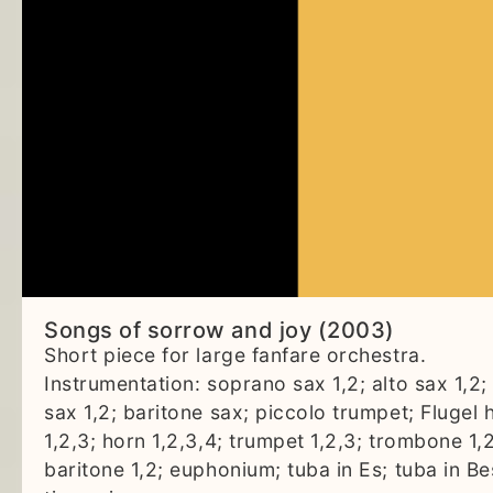
Songs of sorrow and joy (2003)
Short piece for large fanfare orchestra.
Instrumentation: soprano sax 1,2; alto sax 1,2;
sax 1,2; baritone sax; piccolo trumpet; Flugel 
1,2,3; horn 1,2,3,4; trumpet 1,2,3; trombone 1,2
baritone 1,2; euphonium; tuba in Es; tuba in Be